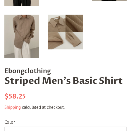
Ebongclothing
Striped Men's Basic Shirt
Regular
Sale
$58.25
price
price
Shipping
calculated at checkout.
Color