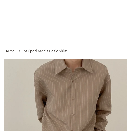
›
Home
Striped Men's Basic Shirt