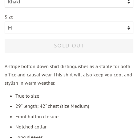
Size
SOLD OUT
A stripe botton down shirt distinguishes as a staple for both
office and causal wear. This shirt will also keep you cool and
stylish in warm weather.
True to size
29" length; 42" chest (size Medium)
Front button closure
Notched collar
Long sleeves