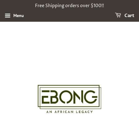
Free Shipping orders over $100!!
Menu
Cart