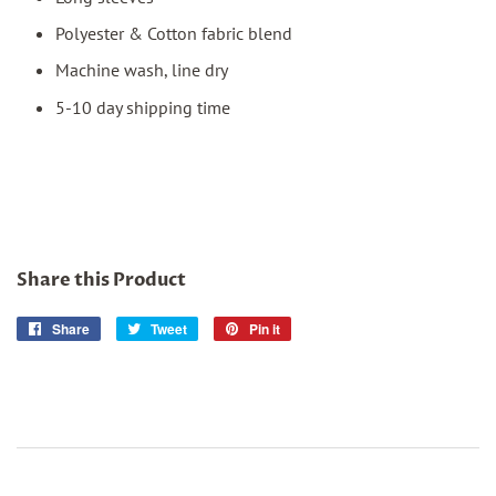
Polyester & Cotton fabric blend
Machine wash, line dry
5-10 day shipping time
Share this Product
Share
Share
Tweet
Tweet
Pin it
Pin
on
on
on
Facebook
Twitter
Pinterest