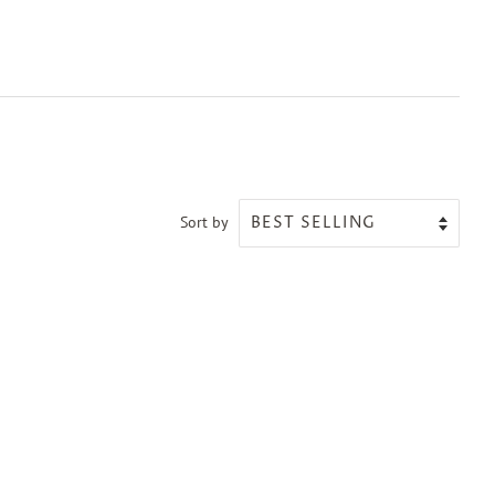
Sort by