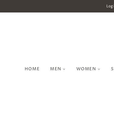
Log 
HOME
MEN
WOMEN
S