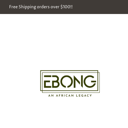
Free Shipping orders over $100!!