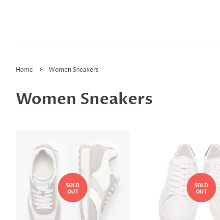
›
Home
Women Sneakers
Women Sneakers
SOLD
SOLD
OUT
OUT