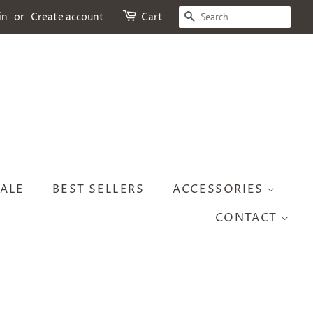
SEARCH
in
or
Create account
Cart
ALE
BEST SELLERS
ACCESSORIES
CONTACT