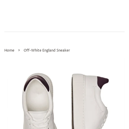
›
Home
Off-White England Sneaker