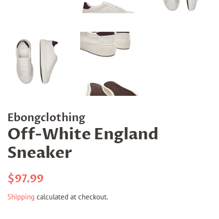
Ebongclothing
Off-White England
Sneaker
Regular
Sale
$97.99
price
price
Shipping
calculated at checkout.