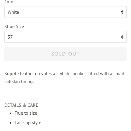
Color
Shoe Size
SOLD OUT
Supple leather elevates a stylish sneaker fitted with a smart
calfskin lining.
DETAILS & CARE
True to size
Lace-up style