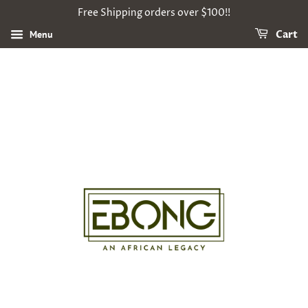
Free Shipping orders over $100!!
Menu
Cart