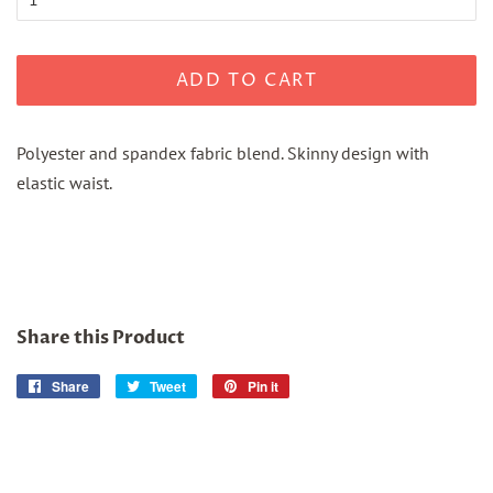
ADD TO CART
Polyester and spandex fabric blend. Skinny design with
elastic waist.
Share this Product
Share
Share
Tweet
Tweet
Pin it
Pin
on
on
on
Facebook
Twitter
Pinterest