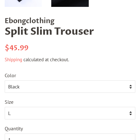
Ebongclothing
Split Slim Trouser
Regular
Sale
$45.99
price
price
Shipping
calculated at checkout.
Color
Size
Quantity