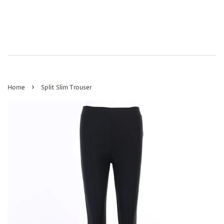
›
Home
Split Slim Trouser