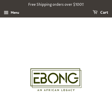
Free Shipping orders over $100!!
Menu
Cart