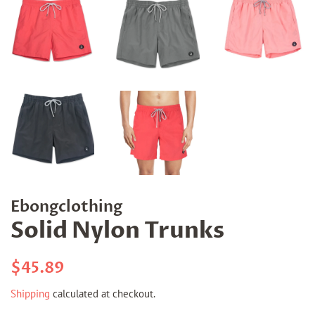
Ebongclothing
Solid Nylon Trunks
Regular
Sale
$45.89
price
price
Shipping
calculated at checkout.