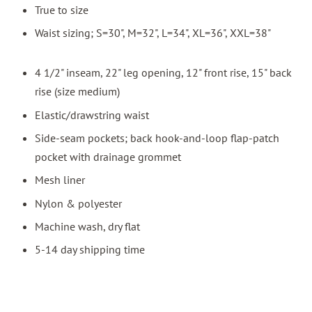
True to size
Waist sizing; S=30", M=32", L=34", XL=36", XXL=38"
4 1/2" inseam, 22" leg opening, 12" front rise, 15" back
rise (size medium)
Elastic/drawstring waist
Side-seam pockets; back hook-and-loop flap-patch
pocket with drainage grommet
Mesh liner
Nylon & polyester
Machine wash, dry flat
5-14 day shipping time