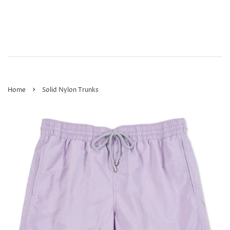
›
Home
Solid Nylon Trunks