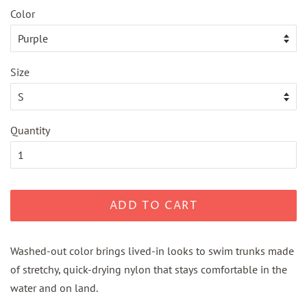
Color
Size
Quantity
ADD TO CART
Washed-out color brings lived-in looks to swim trunks made
of stretchy, quick-drying nylon that stays comfortable in the
water and on land.