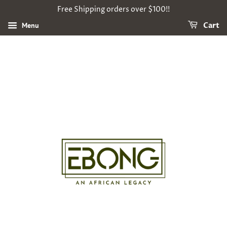
Free Shipping orders over $100!!
Menu
Cart