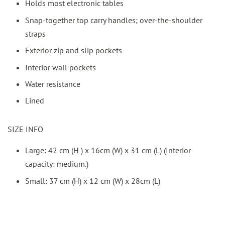
Holds most electronic tables
Snap-together top carry handles; over-the-shoulder
straps
Exterior zip and slip pockets
Interior wall pockets
Water resistance
Lined
SIZE INFO
Large: 42 cm (H ) x 16cm (W) x 31 cm (L) (Interior
capacity: medium.)
Small: 37 cm (H) x 12 cm (W) x 28cm (L)