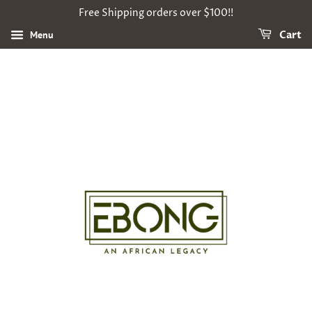
Free Shipping orders over $100!!
Menu
Cart