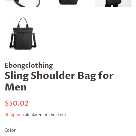
Ebongclothing
Sling Shoulder Bag for
Men
Regular
Sale
$50.02
price
price
Shipping
calculated at checkout.
Color