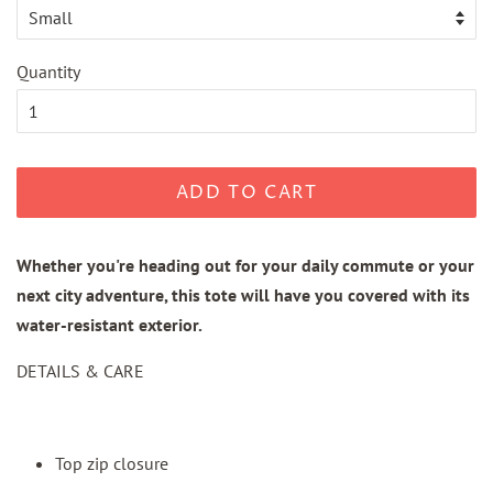
Quantity
ADD TO CART
Whether you're heading out for your daily commute or your
next city adventure, this tote will have you covered with its
water-resistant exterior.
DETAILS & CARE
Top zip closure