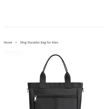
›
Home
Sling Shoulder Bag for Men