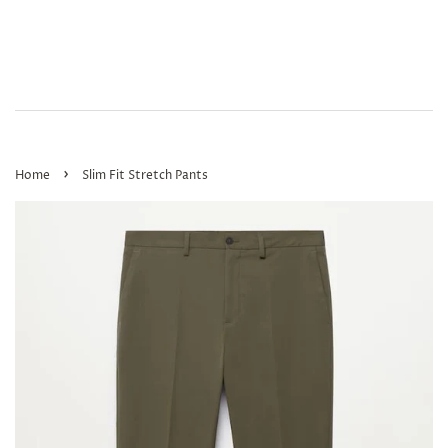
›
Home
Slim Fit Stretch Pants