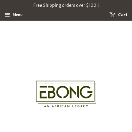
Free Shipping orders over $100!!
Menu
Cart