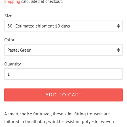
Shipping
calculated at checkout.
Size
Color
Quantity
ADD TO CART
A smart choice for travel, these slim-fitting trousers are
tailored in breathable, wrinkle-resistant polyester woven