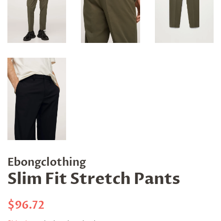
Ebongclothing
Slim Fit Stretch Pants
Regular
Sale
$96.72
price
price