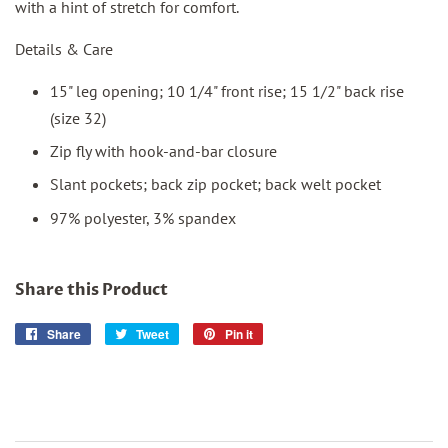
with a hint of stretch for comfort.
Details & Care
15" leg opening; 10 1/4" front rise; 15 1/2" back rise
(size 32)
Zip fly with hook-and-bar closure
Slant pockets; back zip pocket; back welt pocket
97% polyester, 3% spandex
Share this Product
Share
Share
Tweet
Tweet
Pin it
Pin
on
on
on
Facebook
Twitter
Pinterest