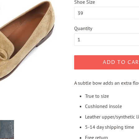
Shoe Size
Quantity
ADD TO CAR
A subtle bow adds an extra flou
True to size
Cushioned insole
Leather upper/synthetic l
5-14 day shipping time
Free return