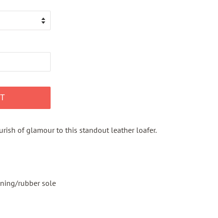
T
rish of glamour to this standout leather loafer.
ining/rubber sole