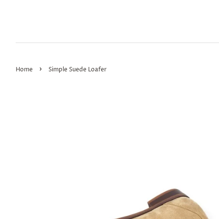
›
Home
Simple Suede Loafer