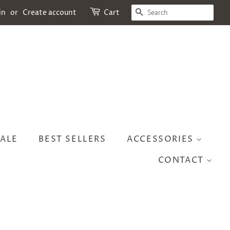
SEARCH
in
or
Create account
Cart
ALE
BEST SELLERS
ACCESSORIES
CONTACT