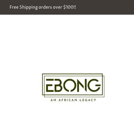
Free Shipping orders over $100!!