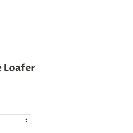
 Loafer