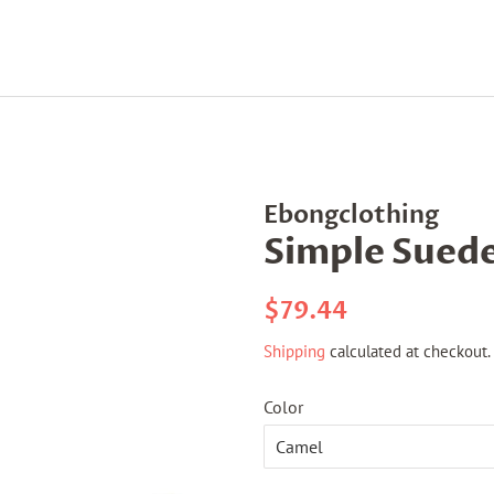
Ebongclothing
Simple Suede
Regular
Sale
$79.44
price
price
Shipping
calculated at checkout.
Color