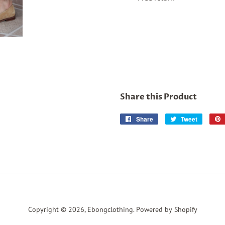
Share this Product
Share
Share
Tweet
Tweet
on
on
Facebook
Twitter
Copyright © 2026,
Ebongclothing
.
Powered by Shopify