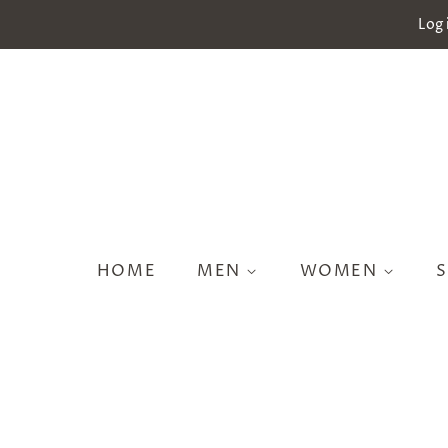
Log 
HOME
MEN
WOMEN
S