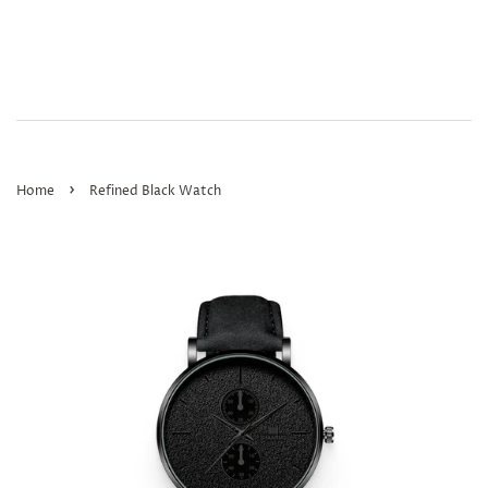
›
Home
Refined Black Watch