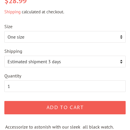
$28.99
price
price
Shipping
calculated at checkout.
Size
Shipping
Quantity
ADD TO CART
Accessorize to astonish with our sleek all black watch.