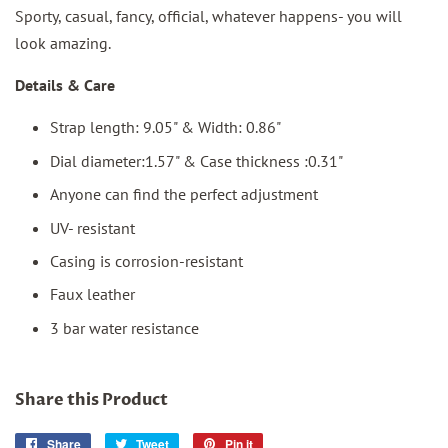
Sporty, casual, fancy, official, whatever happens- you will
look amazing.
Details & Care
Strap length: 9.05" & Width: 0.86"
Dial diameter:1.57" & Case thickness :0.31"
Anyone can find the perfect adjustment
UV- resistant
Casing is corrosion-resistant
Faux leather
3 bar water resistance
Share this Product
Share
Share
Tweet
Tweet
Pin it
Pin