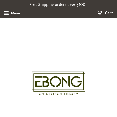
Free Shipping orders over $100!!
Menu
Cart