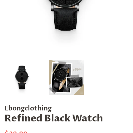
Ebongclothing
Refined Black Watch
Regular
Sale