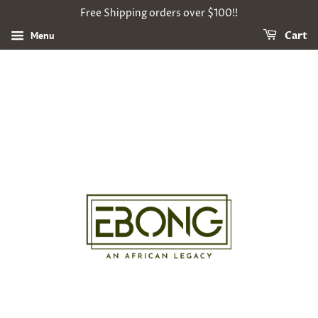
Free Shipping orders over $100!!
Menu
Cart