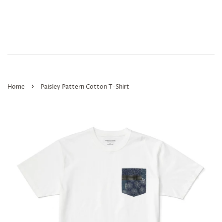
›
Home
Paisley Pattern Cotton T-Shirt