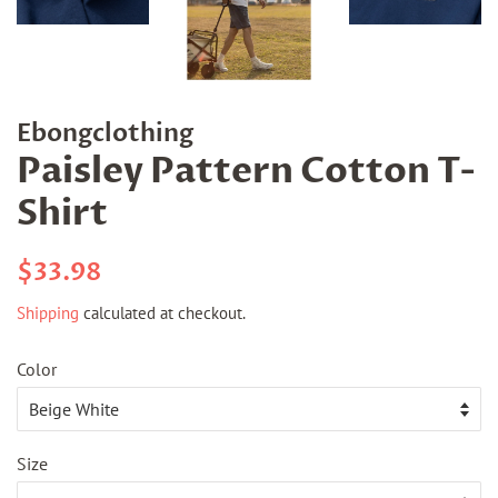
Ebongclothing
Paisley Pattern Cotton T-
Shirt
Regular
Sale
$33.98
price
price
Shipping
calculated at checkout.
Color
Size