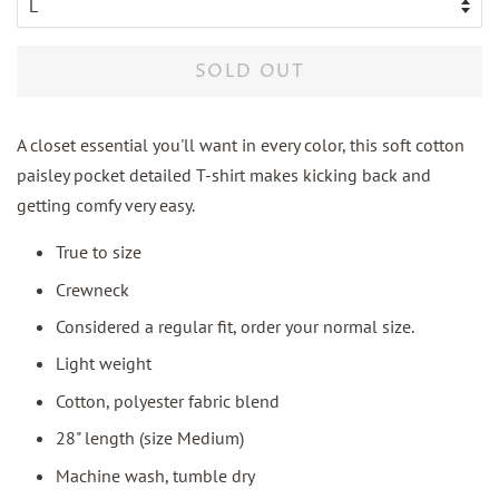
SOLD OUT
A closet essential you'll want in every color, this soft cotton
paisley pocket detailed T-shirt makes kicking back and
getting comfy very easy.
True to size
Crewneck
Considered a regular fit, order your normal size.
Light weight
Cotton, polyester fabric blend
28" length (size Medium)
Machine wash, tumble dry