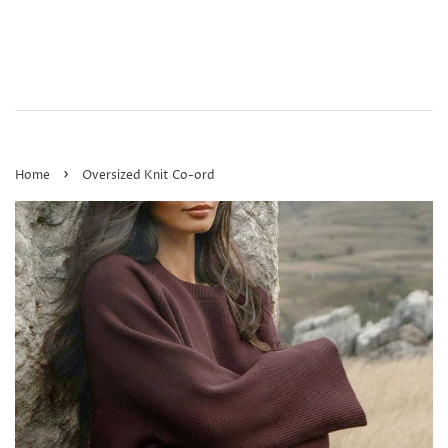
›
Home
Oversized Knit Co-ord