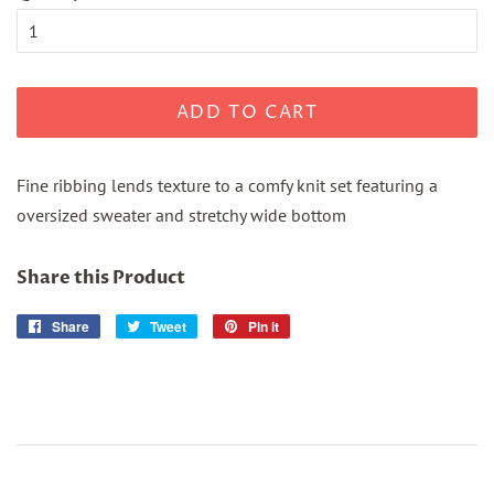
ADD TO CART
Fine ribbing lends texture to a comfy knit set featuring a
oversized sweater and stretchy wide bottom
Share this Product
Share
Share
Tweet
Tweet
Pin it
Pin
on
on
on
Facebook
Twitter
Pinterest