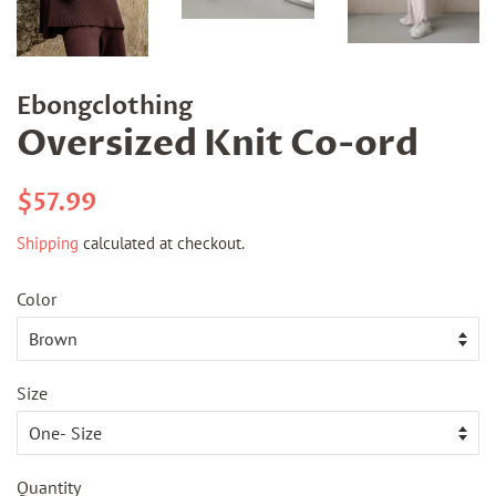
Ebongclothing
Oversized Knit Co-ord
Regular
Sale
$57.99
price
price
Shipping
calculated at checkout.
Color
Size
Quantity