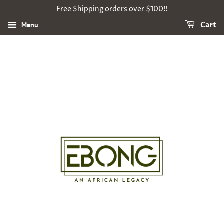
Free Shipping orders over $100!!
Menu
Cart