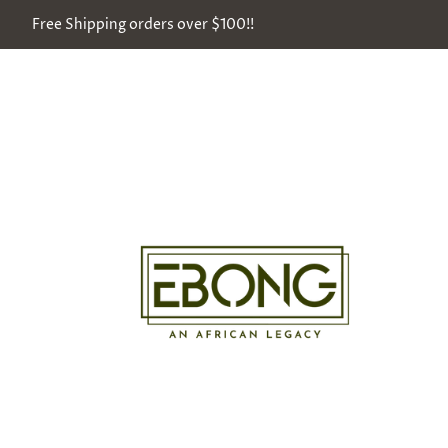
Free Shipping orders over $100!!