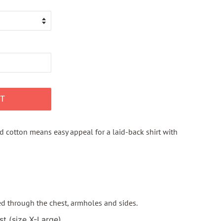
T
d cotton means easy appeal for a laid-back shirt with
ted through the chest, armholes and sides.
st (size X-Large)