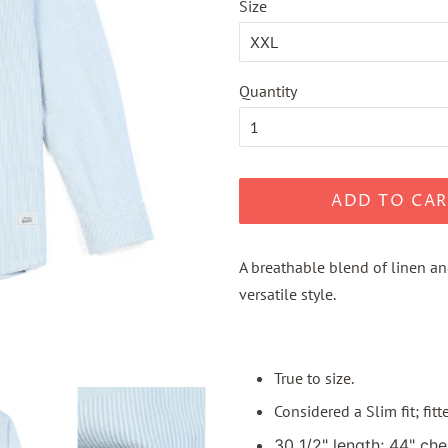
Size
Quantity
ADD TO CAR
A breathable blend of linen an
versatile style.
True to size.
Considered a Slim fit; fit
30 1/2" length; 44" che