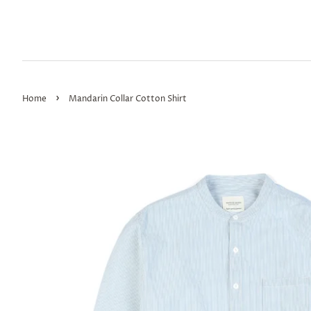
›
Home
Mandarin Collar Cotton Shirt