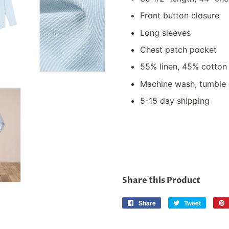
Front button closure
Long sleeves
Chest patch pocket
55% linen, 45% cotton
Machine wash, tumble 
5-15 day shipping
Share this Product
Share
Share
Tweet
Tweet
on
on
Facebook
Twitter