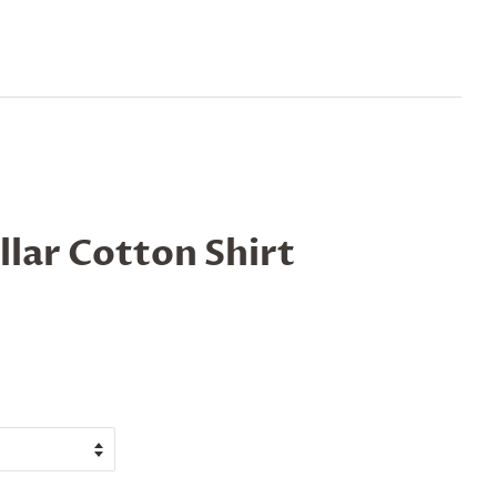
lar Cotton Shirt