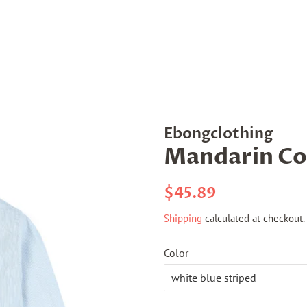
Ebongclothing
Mandarin Col
Regular
Sale
$45.89
price
price
Shipping
calculated at checkout.
Color