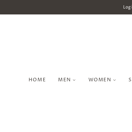
Log 
HOME
MEN
WOMEN
S