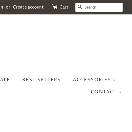
SEARCH
in
or
Create account
Cart
ALE
BEST SELLERS
ACCESSORIES
CONTACT