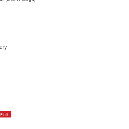
dry
Pin it
Pin
on
Pinterest