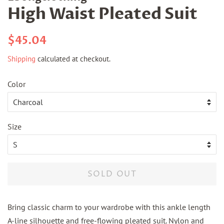
High Waist Pleated Suit
Regular
Sale
$45.04
price
price
Shipping
calculated at checkout.
Color
Size
SOLD OUT
Bring classic charm to your wardrobe with this ankle length
A-line silhouette and free-flowing pleated suit. Nylon and