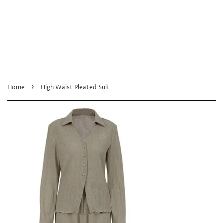
›
Home
High Waist Pleated Suit