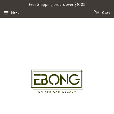
Free Shipping orders over $100!!
Menu
Cart