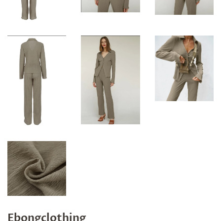
Ebongclothing