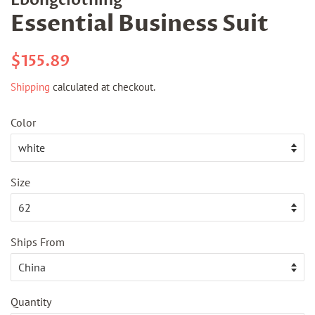
Essential Business Suit
Regular
Sale
$155.89
price
price
Shipping
calculated at checkout.
Color
Size
Ships From
Quantity