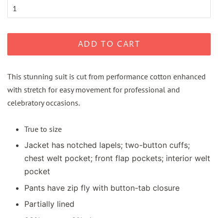
ADD TO CART
This stunning suit is cut from performance cotton enhanced
with stretch for easy movement for professional and
celebratory occasions.
True to size
Jacket has notched lapels; two-button cuffs;
chest welt pocket; front flap pockets; interior welt
pocket
Pants have zip fly with button-tab closure
Partially lined