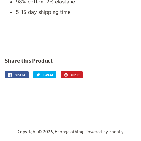
98% cotton, 2% elastane
5-15 day shipping time
Share this Product
Share
Share
Tweet
Tweet
Pin it
Pin
on
on
on
Facebook
Twitter
Pinterest
Copyright © 2026,
Ebongclothing
.
Powered by Shopify