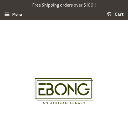
Free Shipping orders over $100!!
Menu
Cart