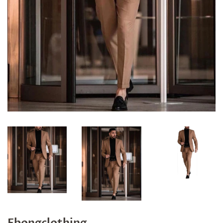
Ebongclothing