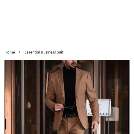
›
Home
Essential Business Suit