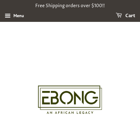
Free Shipping orders over $100!!
Menu
Cart