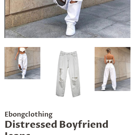
Ebongclothing
Distressed Boyfriend