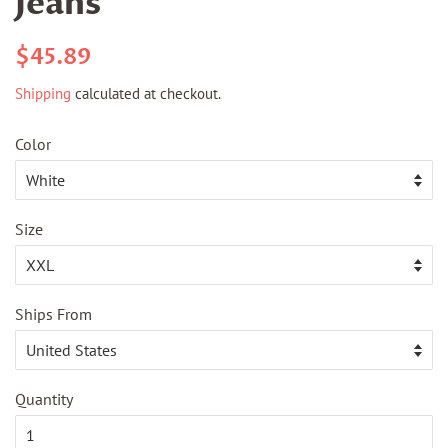
Jeans
Regular
Sale
$45.89
price
price
Shipping
calculated at checkout.
Color
Size
Ships From
Quantity