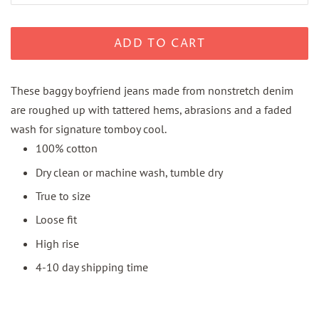
ADD TO CART
These baggy boyfriend jeans made from nonstretch denim
are roughed up with tattered hems, abrasions and a faded
wash for signature tomboy cool.
100% cotton
Dry clean or machine wash, tumble dry
True to size
Loose fit
High rise
4-10 day shipping time