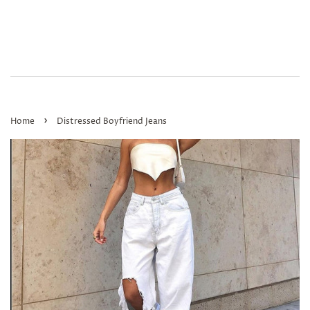
›
Home
Distressed Boyfriend Jeans