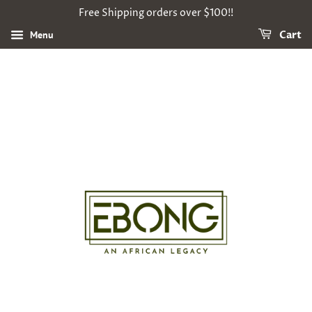
Free Shipping orders over $100!!
Menu
Cart