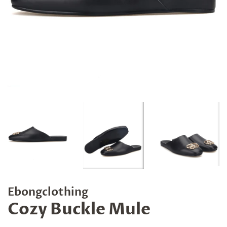
Ebongclothing
Cozy Buckle Mule