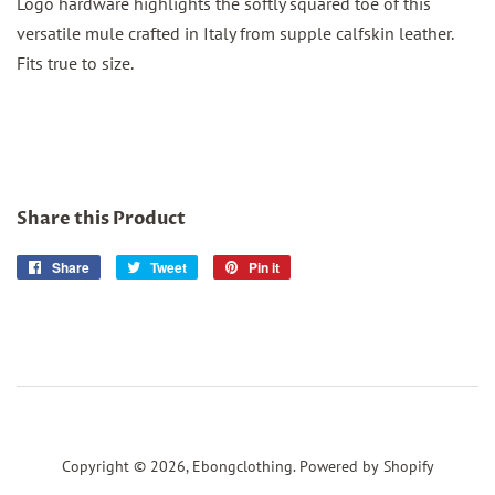
Logo hardware highlights the softly squared toe of this
versatile mule crafted in Italy from supple calfskin leather.
Fits true to size.
Share this Product
Share
Share
Tweet
Tweet
Pin it
Pin
on
on
on
Facebook
Twitter
Pinterest
Copyright © 2026,
Ebongclothing
.
Powered by Shopify