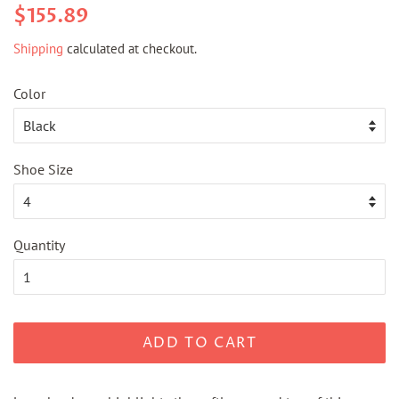
Regular
Sale
$155.89
price
price
Shipping
calculated at checkout.
Color
Shoe Size
Quantity
ADD TO CART