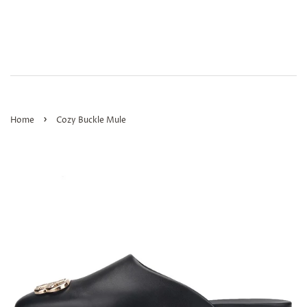
›
Home
Cozy Buckle Mule