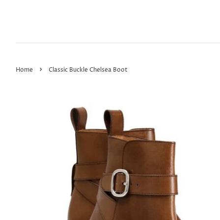
›
Home
Classic Buckle Chelsea Boot