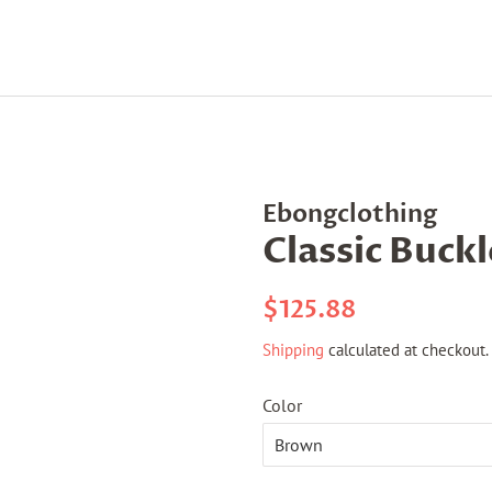
Ebongclothing
Classic Buck
Regular
Sale
$125.88
price
price
Shipping
calculated at checkout.
Color