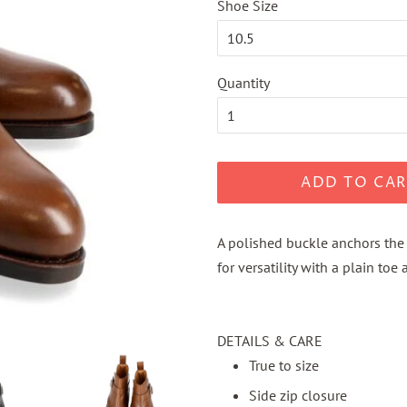
Shoe Size
Quantity
ADD TO CAR
A polished buckle anchors the 
for versatility with a plain toe
DETAILS & CARE
True to size
Side zip closure