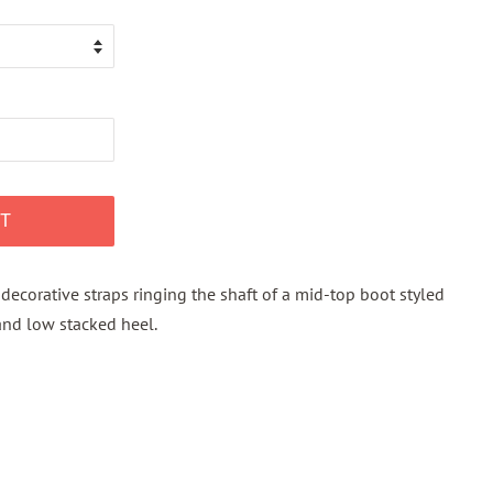
T
decorative straps ringing the shaft of a mid-top boot styled
 and low stacked heel.