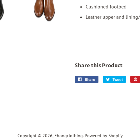
Cushioned footbed
Leather upper and lining/
Share this Product
Share
Share
Tweet
Tweet
on
on
Facebook
Twitter
Copyright © 2026,
Ebongclothing
.
Powered by Shopify