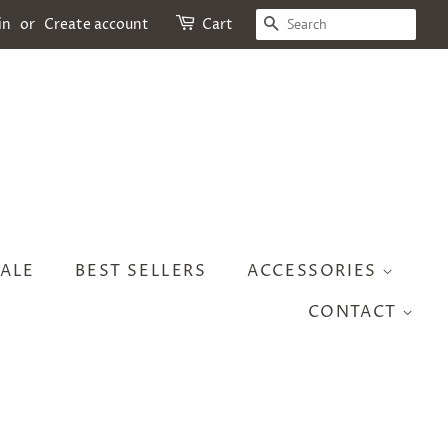
SEARCH
in
or
Create account
Cart
ALE
BEST SELLERS
ACCESSORIES
CONTACT