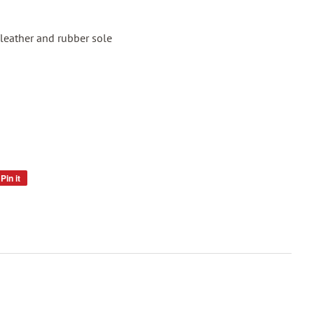
leather and rubber sole
Pin it
Pin
on
Pinterest