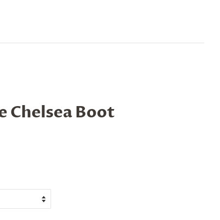
le Chelsea Boot