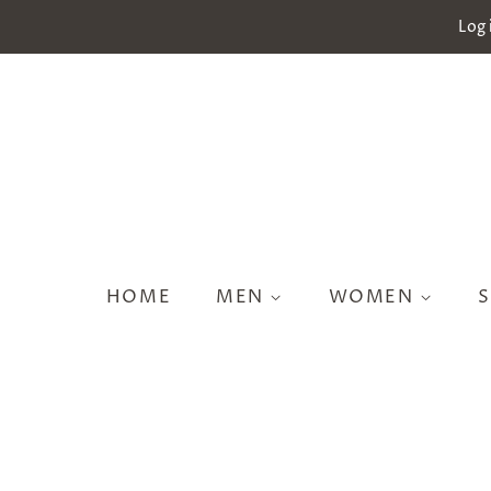
Log 
HOME
MEN
WOMEN
S