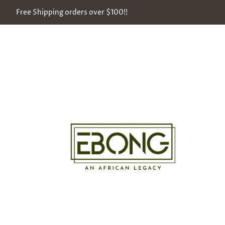
Free Shipping orders over $100!!