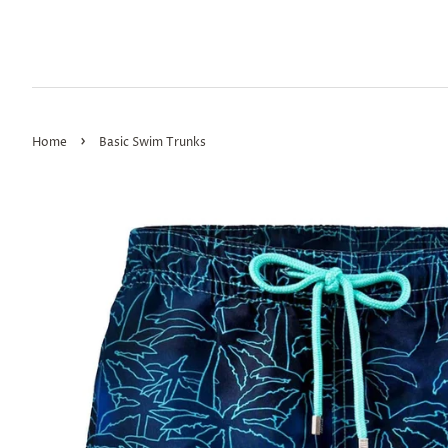
›
Home
Basic Swim Trunks