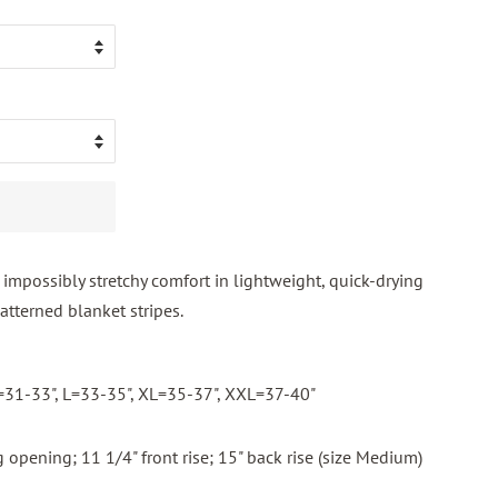
impossibly stretchy comfort in lightweight, quick-drying
tterned blanket stripes.
M=31-33", L=33-35", XL=35-37", XXL=37-40"
 opening; 11 1/4" front rise; 15" back rise (size Medium)