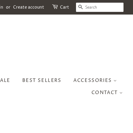
SEARCH
in
or
Create account
Cart
ALE
BEST SELLERS
ACCESSORIES
CONTACT