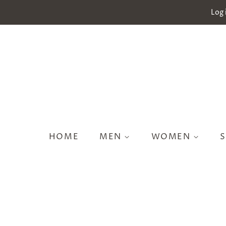
Log 
HOME
MEN
WOMEN
S