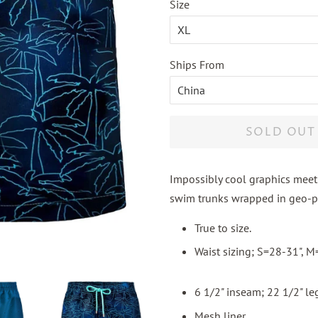
Size
Ships From
SOLD OUT
Impossibly cool graphics meet 
swim trunks wrapped in geo-pa
True to size.
Waist sizing; S=28-31", 
6 1/2" inseam; 22 1/2" leg
Mesh liner