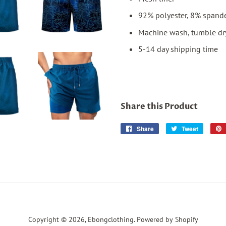
92% polyester, 8% spand
Machine wash, tumble dr
5-14 day shipping time
Share this Product
Share
Share
Tweet
Tweet
on
on
Facebook
Twitter
Copyright © 2026,
Ebongclothing
.
Powered by Shopify