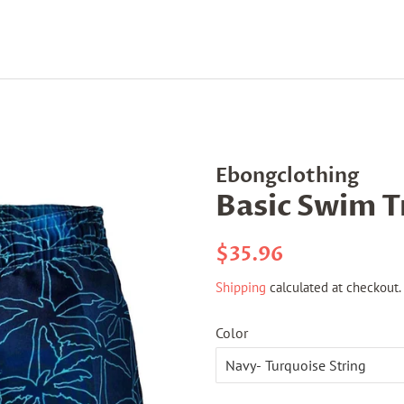
Ebongclothing
Basic Swim 
Regular
Sale
$35.96
price
price
Shipping
calculated at checkout.
Color