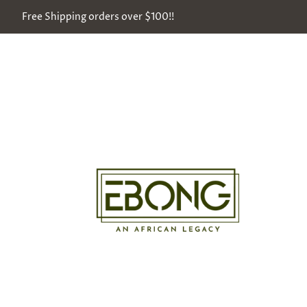
Free Shipping orders over $100!!