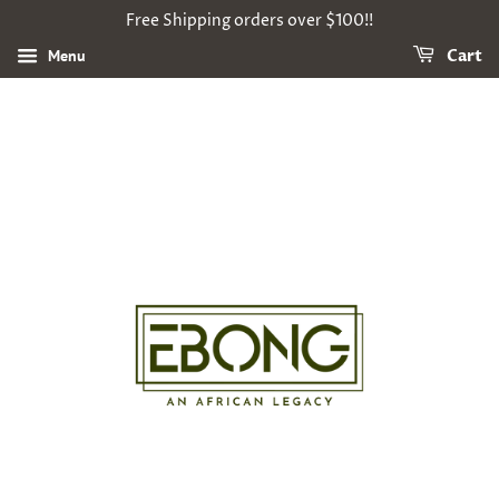
Free Shipping orders over $100!!
Menu
Cart