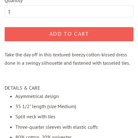
Quantity
ADD TO CART
Take the day off in this textured breezy cotton-kissed dress
done in a swingy silhouette and fastened with tasseled ties.
DETAILS & CARE
Asymmetrical design
35 1/2" length (size Medium)
Split neck with ties
Three-quarter sleeves with elastic cuffs
80% cotton, 20% polyester