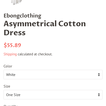
Ebongclothing
Asymmetrical Cotton
Dress
Regular
Sale
$55.89
price
price
Shipping
calculated at checkout.
Color
Size