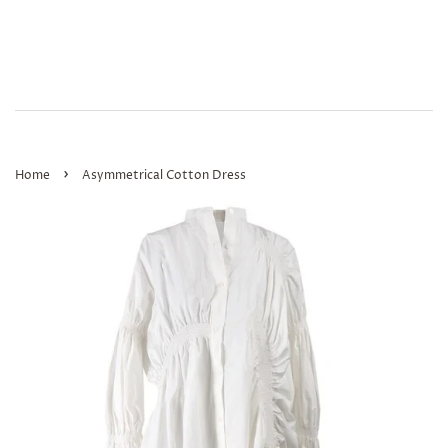
›
Home
Asymmetrical Cotton Dress