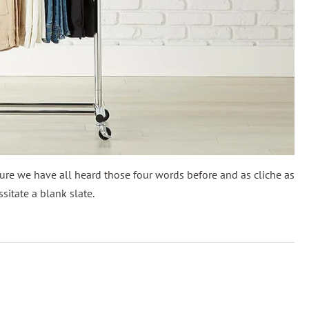
ure we have all heard those four words before and as cliche as
itate a blank slate.