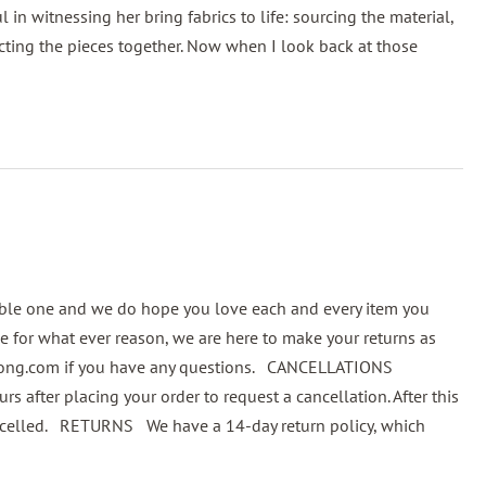
in witnessing her bring fabrics to life: sourcing the material,
ting the pieces together. Now when I look back at those
ble one and we do hope you love each and every item you
 for what ever reason, we are here to make your returns as
bong.com if you have any questions. CANCELLATIONS
fter placing your order to request a cancellation. After this
 cancelled. RETURNS We have a 14-day return policy, which