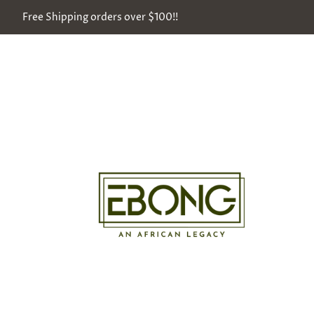
Free Shipping orders over $100!!