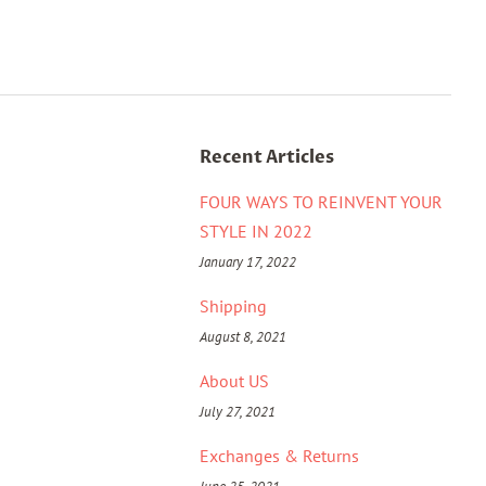
Recent Articles
FOUR WAYS TO REINVENT YOUR
STYLE IN 2022
January 17, 2022
Shipping
August 8, 2021
About US
July 27, 2021
Exchanges & Returns