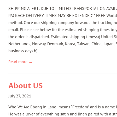
SHIPPING ALERT: DUE TO LIMITED TRANSPORTATION AVAILA
PACKAGE DELIVERY TIMES MAY BE EXTENDED** FREE Worldwide
method. Once our shipping company forwards the tracking num
email. Please see below for the estimated shipping times to y
the order is dispatched. Estimated shipping times:a) United S
Netherlands, Norway, Denmark, Korea, Taiwan, China, Japan, 
business days.b)...
Read more →
About US
July 27, 2021
Who We Are Ebong in Langi means “Freedom” and is a name inhe
He was a lover of everything satin and linen paired with a s