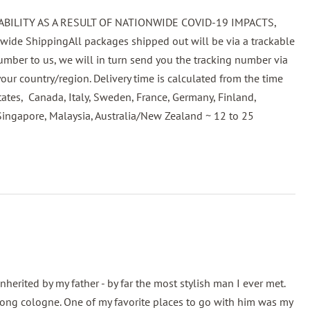
BILITY AS A RESULT OF NATIONWIDE COVID-19 IMPACTS,
 ShippingAll packages shipped out will be via a trackable
ber to us, we will in turn send you the tracking number via
our country/region. Delivery time is calculated from the time
tates, Canada, Italy, Sweden, France, Germany, Finland,
Singapore, Malaysia, Australia/New Zealand ~ 12 to 25
rited by my father - by far the most stylish man I ever met.
trong cologne. One of my favorite places to go with him was my