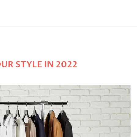
UR STYLE IN 2022