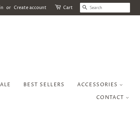
SEARCH
in
or
Create account
Cart
ALE
BEST SELLERS
ACCESSORIES
CONTACT