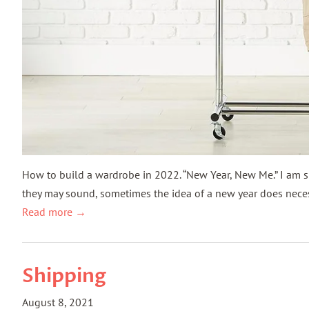
How to build a wardrobe in 2022. “New Year, New Me.” I am s
they may sound, sometimes the idea of a new year does necess
Read more →
Shipping
August 8, 2021