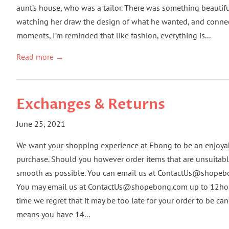
aunt’s house, who was a tailor. There was something beautiful 
watching her draw the design of what he wanted, and connec
moments, I’m reminded that like fashion, everything is...
Read more →
Exchanges & Returns
June 25, 2021
We want your shopping experience at Ebong to be an enjoya
purchase. Should you however order items that are unsuitable
smooth as possible. You can email us at ContactUs@shope
You may email us at ContactUs@shopebong.com up to 12hours a
time we regret that it may be too late for your order to be
means you have 14...