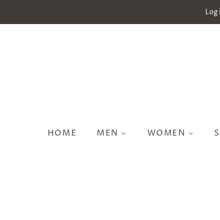
Log 
HOME
MEN
WOMEN
S