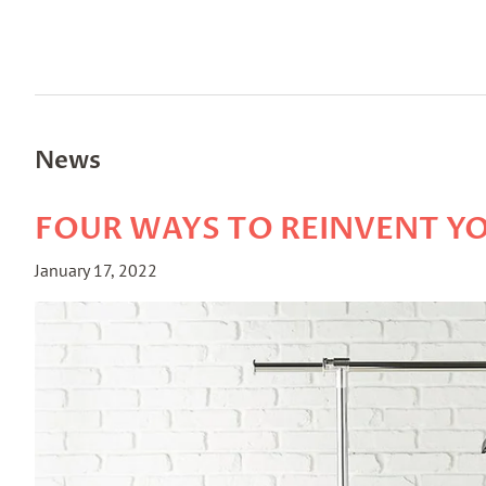
News
FOUR WAYS TO REINVENT YO
January 17, 2022