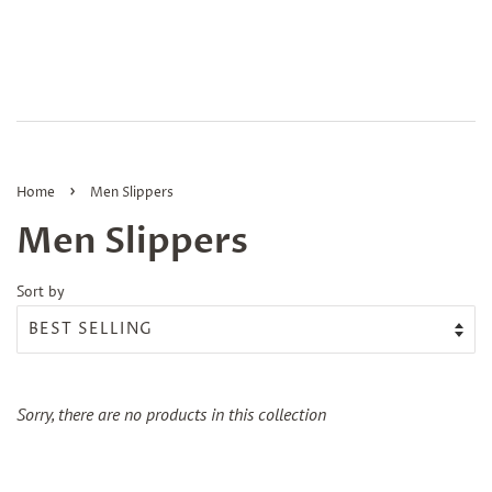
›
Home
Men Slippers
Men Slippers
Sort by
Sorry, there are no products in this collection