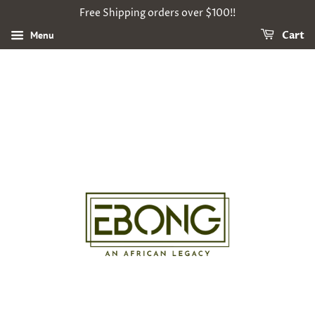
Free Shipping orders over $100!!
Menu
Cart