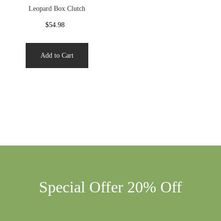
Leopard Box Clutch
$54.98
Add to Cart
Special Offer 20% Off