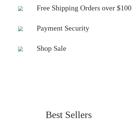
Free Shipping Orders over $100
Payment Security
Shop Sale
Best Sellers