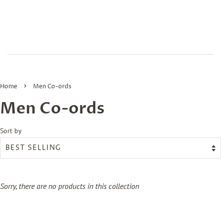
›
Home
Men Co-ords
Men Co-ords
Sort by
Sorry, there are no products in this collection