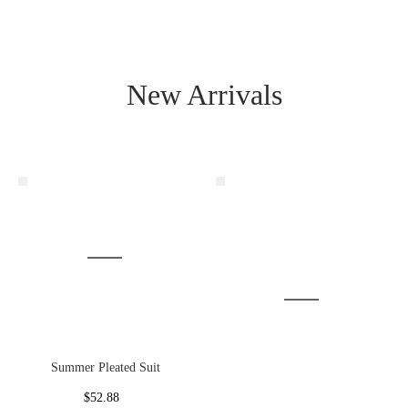
New Arrivals
Summer Pleated Suit
$52.88