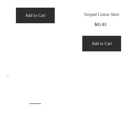
Striped Cotton Shirt
Add to Cart
$65.83
Add to Cart