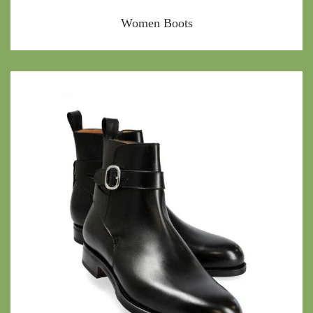
Women Boots