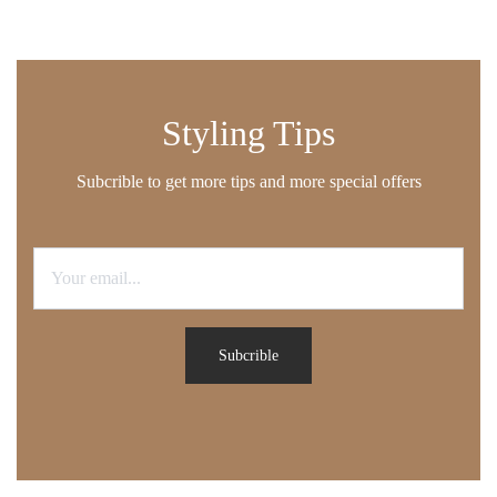
Styling Tips
Subcrible to get more tips and more special offers
Subcrible