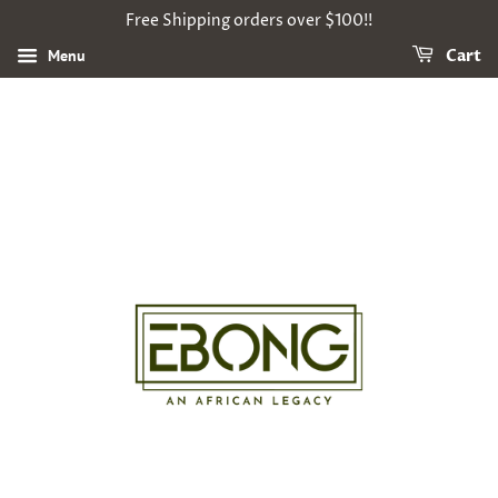
Free Shipping orders over $100!!
Menu
Cart